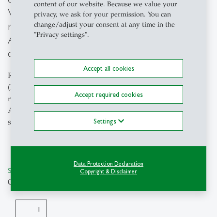
content of our website. Because we value your
Visumserteilung) or Guarantee for
privacy, we ask for your permission. You can
residence permit (Zusicherung der
change/adjust your consent at any time in the
"Privacy settings".
Aufenthaltsbewilligung) for international
degree-seeking students.
Accept all cookies
Reimbursement for visa authorisation document
(Ermächtigung zur Visumserteilung) or Guarantee for
Accept required cookies
residence permit (Zusicherung der
Aufenthaltsbewilligung) for international degree-seeking
Settings
students.
Data Protection Declaration
SKU: KT435150-KS1018210
Copyright & Disclaimer
CHF 96.00