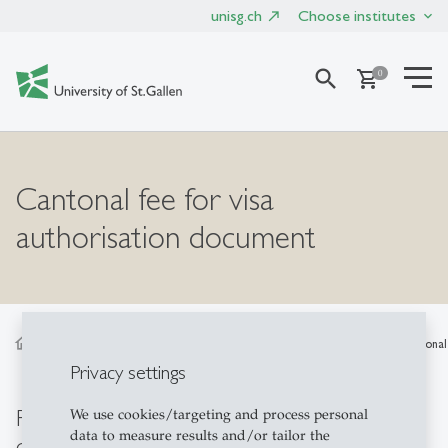
unisg.ch
Choose institutes
search
shopping_cart
0
Cantonal fee for visa
authorisation document
home
Products
External / Exchange / Guest
Cantonal 
Privacy settings
Reimbursement for visa authorisation
We use cookies/targeting and process personal
data to measure results and/or tailor the
document (Ermächtigung zur